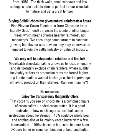
from 1650. The thick walls, small windows and low
ceilings create a stable climate perfect for our chocolate
to mature and get a great temper.
Buying Solkiki chocolate gives natural rainforests a future
Fine Flavour Cacao Theobroma (rare Chocolate trees -
literally Gods' Food) thrives in the shade of other bigger
trees; which means diverse healthy rainforest, not
monocrops. We encourage some farmers to continue
growing fine flavour cacao, when they may otherwise be
tempted to join the cattle industry or palm oil industry.
We only sell to independent retailers and fine folk
Micro-batch chocolatemaking allows us to focus on quality
and deliberately exclude chain retailers, where quality
inevitably suffers as production rates are forced higher.
Top London outlets wanted to charge us for the privilege
of having product on their shelves. Can you imagine?!
-
No nonsense.
Enjoy the transparency that purity offers
That cocoa % you see on chocolate is a combined figure
of cocoa solids + added cocoa butter. It is a good
indicator of how much sugar is used but can be
misleading about the strength; 75% could be whole bean
and nothing else or be mainly cacao butter with a few
beans added. 100% chocolate bar could be pure bean
OR pure butter or some combination of bean and butter.