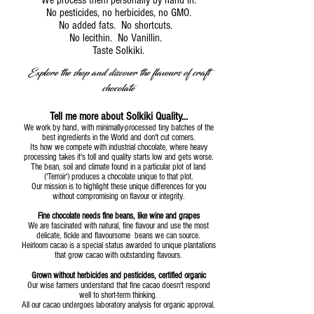
We process them personally by hand in.
No pesticides, no herbicides, no GMO.
No added fats. No shortcuts.
No lecithin. No Vanillin.
Taste Solkiki.
Explore the shop and discover the flavours of craft
chocolate
Tell me more about Solkiki Quality...
We work by hand, with minimally-processed tiny batches of the
best ingredients in the World and don't cut corners.
Its how we compete with industrial chocolate, where heavy
processing takes it's toll and quality starts low and gets worse.
The bean, soil and climate found in a particular plot of land
('Terroir') produces a chocolate unique to that plot.
Our mission is to highlight these unique differences for you
without compromising on flavour or integrity.
Fine chocolate needs fine beans, like wine and grapes
We are fascinated with natural, fine flavour and use the most
delicate, fickle and flavoursome beans we can source.
Heirloom cacao is a special status awarded to unique plantations
that grow cacao with outstanding flavours.
Grown without herbicides and pesticides, certified organic
Our wise farmers understand that fine cacao doesn't respond
well to short-term thinking.
All our cacao undergoes laboratory analysis for organic approval.