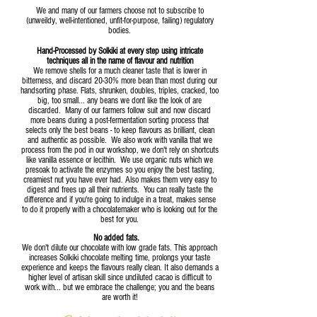
We and many of our farmers choose not to subscribe to
(unweildy, well-intentioned, unfit-for-purpose, failing) regulatory
bodies.
Hand-Processed by Solkiki at every step using intricate
techniques all in the name of flavour and nutrition
We remove shells for a much cleaner taste that is lower in
bitterness, and discard 20-30% more bean than most during our
handsorting phase. Flats, shrunken, doubles, triples, cracked, too
big, too small... any beans we dont like the look of are
discarded. Many of our farmers follow suit and now discard
more beans during a post
-fermentation sorting process that
selects only the best beans - to keep flavours as brilliant, clean
and auth
entic as possible. We also work with vanilla that we
process from the pod in our workshop, we don't rely on shortcuts
like vanilla essence or lecithin. We use organic nuts which we
presoak to activate the enzymes so you enjoy the best tasting,
creamiest nut you have ever had. Also makes them very easy to
digest and frees up all their nutrients. You can really taste the
difference and if you're going to indulge in a treat, makes sense
to do it properly with a chocolatemaker who is looking out for the
best for you.
No added fats.
We don't dilute our chocolate with low grade fats. This approach
increases Solkiki chocolate melting time, prolongs your taste
experience and keeps the flavours really clean. It also demands a
higher level of artisan skill since undiluted cacao is difficult to
work with... but we embrace the challenge; you and the beans
are worth it!