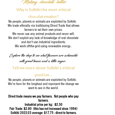
Making chocolate better
Why is Solkiki the most ethical
chocolatemaker?
No people, planets or animals are exploited by Solkiki.
We trade ethically via trailblazing Direct Trade that allows
farmers to set their own prices.
We never use any animal products and never will.
We don't exploit any lack of knowledge of real chocolate
and don't use industrial ingredients.
We work off-the-grid using renewable energy .
Explore the shop to see what flavours are achievable
with great beans and a little sugar.
Tell me more about Solkiki's ethical
position...
No people, planets or animals are exploited by Solkiki.
We're here for the longhaul and represent the change we
want to see in the world.
Direct trade means we pay farmers. Not people who pay
farmers.
Industrial price per kg: $2.50
Fair Trade: $2.80 (this has not increased since 1994)
Solkiki 2022-23
average: $17.75 - direct to farmers.