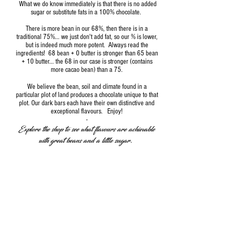
What we do know immediately is that there is no added
sugar or substitute fats in a 100% chocolate.
There is more bean in our 68%, then there is in a
traditional 75%... we just don't add fat, so our % is lower,
but is indeed much more potent. Always read the
ingredients! 68 bean + 0 butter is stronger than 65 bean
+ 10 butter... the 68 in our case is stronger (contains
more cacao bean) than a 75.
We believe the bean, soil and climate found in a
particular plot of land produces a chocolate unique to that
plot. Our dark bars each have their own distinctive and
exceptional flavours. Enjoy!
-
Explore the shop to see what flavours are achievable
with great beans and a little sugar.