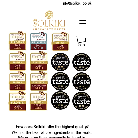
info@solkiki.co.uk
How does Solkiki offer the highest quality?
We find the best whole ingredients in the world.