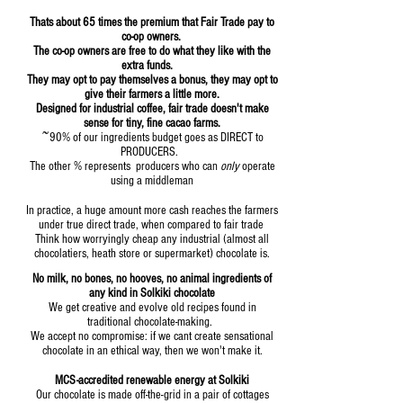
Thats about 6
5 times the premium that Fair Trade pay to
co-op owners.
The co-op owners are free to do what they like with the
extra funds.
They may opt to pay themselves a bonus, they may opt to
give their farmers a little more.
Designed for industrial coffee, fair trade doesn't make
sense for tiny, fine cacao farms.
~90% of our ingredients budget goes as DIRECT to
PRODUCERS.
The other % represents producers who can
only
operate
using a middleman
In practice, a huge amount more cash reaches the farmers
under true direct trade, when compared to fair trade
Think how worryingly cheap any industrial (almost all
chocolatiers, heath store or supermarket) chocolate is.
No milk, no bones, no hooves, no animal ingredients of
any kind in Solkiki chocolate
We get creative and evolve old recipes found in
traditional chocolate-making.
We accept no compromise: if we cant create sensational
chocolate in an ethical way, then we won't make it.
MCS-accred
ited renewable energy at Solkiki
Our chocolate is made off-the-grid in a pair of cottages