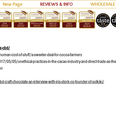
New Page
REVIEWS & INFO
WHOLESALE
reat resources.
te-cbd/
man-cost-of-stuff/a-sweeter-deal-for-cocoa-farmers
/05/05/unethical-practices-in-the-cacao-industry-and-direct-trade-as-the
on
raft-chocolate-an-interview-with-iris-stork-co-founder-of-solkiki/