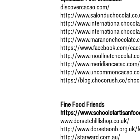
discovercacao.com/
http://www.salonduchocolat.co.
http://www.internationalchocol
http://www.internationalchocol
http://www.maranonchocolate.
https://www.facebook.com/caca
http://www.moulinetchocolat.c
http://www.meridiancacao.com/d
http://www.uncommoncacao.c
https://blog.chocorush.co/choc
Fine Food Friends
https://www.schoolofartisanfoo
www.dorsetchillishop.co.uk/
http://www.dorsetaonb.org.uk/f
http://starward.com.au/