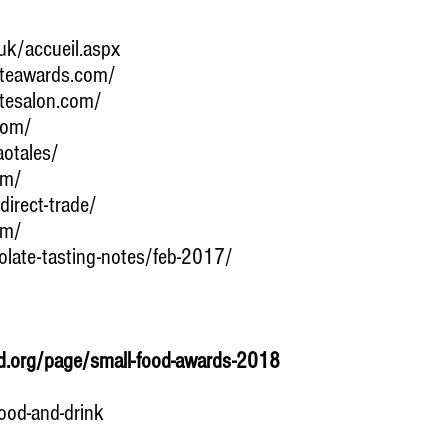
uk/accueil.aspx
ateawards.com/
atesalon.com/
com/
otales/
om/
irect-trade/
om/
olate-tasting-notes/feb-2017/
d.org/page/small-food-awards-2018
ood-and-drink