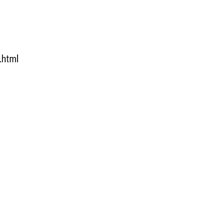
.html