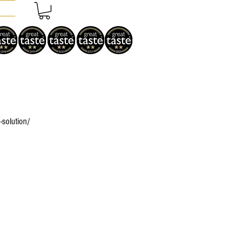
-solution/