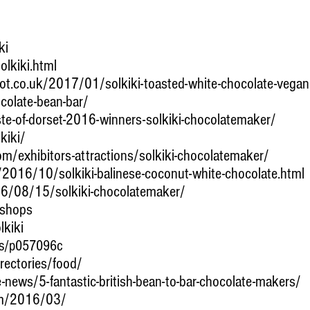
ki
lkiki.html
ot.co.uk/2017/01/solkiki-toasted-white-chocolate-vegan
ocolate-bean-bar/
e-of-dorset-2016-winners-solkiki-chocolatemaker/
kiki/
om/exhibitors-attractions/solkiki-chocolatemaker/
k/2016/10/solkiki-balinese-coconut-white-chocolate.html
16/08/15/solkiki-chocolatemaker/
/shops
kiki
es/p057096c
rectories/food/
-news/5-fantastic-british-bean-to-bar-chocolate-makers/
om/2016/03/