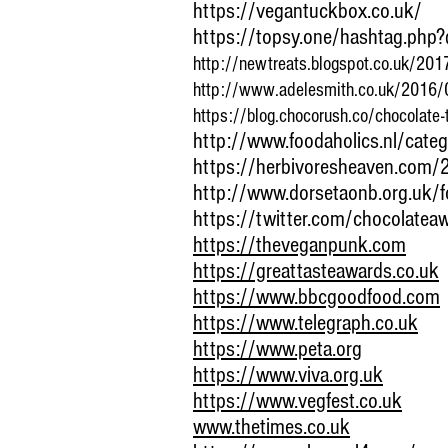
https://vegantuckbox.co.uk/
https://topsy.one/hashtag.php
http://newtreats.blogspot.co.uk/2017
http://www.adelesmith.co.uk/2016/0
https://blog.chocorush.co/chocolate-
http://www.foodaholics.nl/cate
https://herbivoresheaven.com/
http://www.dorsetaonb.org.uk/f
https://twitter.com/chocolatea
https://theveganpunk.com
https://greattasteawards.co.uk
https://www.bbcgoodfood.com
https://www.telegraph.co.uk
https://www.peta.org
https://www.viva.org.uk
https://www.vegfest.co.uk
www.thetimes.co.uk