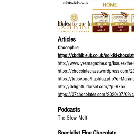
info@solkiki.co.uk
HOME
Links to our friends and other g
Articles
Chocophile
https://cbdbibleuk.co.uk/solkiki-chocola
http://www.yesmagazine.org/issues/the-hu
https://chocolateclass.wordpress.com/2017
https://topsy.one/hashtag.php?q=Maran
http://delightfuldorset.com/?p=975#
https://37chocolates.com/2020/07/02/cbd-c
Podcasts
The Slow Melt!
Specialist Fine Chocolate