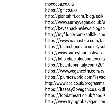
mscocoa.co.uk/
https://gff.co.uk/
http://plantshift.com/blog/solki
http://www.surreyvegan.co.uk/so
http://kevssnackreviews.blogsp
http://myfridgie.com/solkiki-ch
https://www.namastera.com/tast
https://tastechocolate.co.uk/sol
http://www.surreyfoodfestival.c
http://lot-o-choc.blogspot.co.u
https://beantobar-italy.com/20
https://www.veganextra.com/c
https://plumesworld.com/?s=sol
http://www.bbc.co.uk/programm
https://itseasy2bvegan.co.uk/di
https://foodatheart.co.uk/foodie
http://www.tryingtobevegan.c