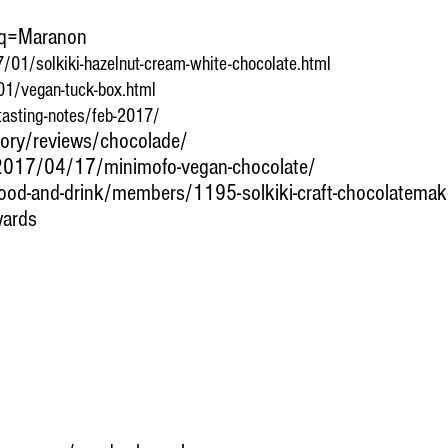
?q=Maranon
/01/solkiki-hazelnut-cream-white-chocolate.html
1/vegan-tuck-box.html
tasting-notes/feb-2017/
gory/reviews/chocolade/
2017/04/17/minimofo-vegan-chocolate/
ood-and-drink/members/1195-solkiki-craft-chocolatemak
wards