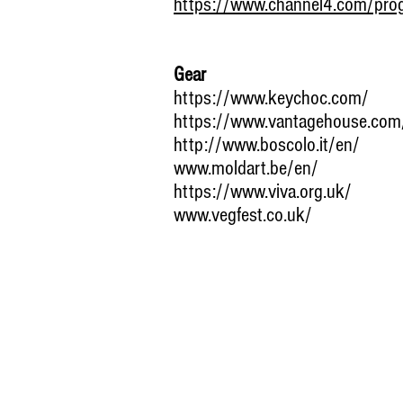
https://www.channel4.com/pro
Gear
https://www.keychoc.com/
https://www.vantagehouse.com
http://www.boscolo.it/en/
www.moldart.be/en/
https://www.viva.org.uk/
www.vegfest.co.uk/