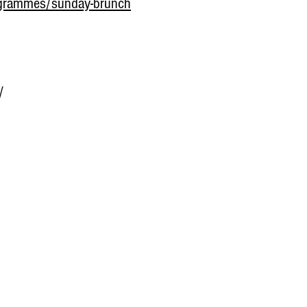
grammes/sunday-brunch
/