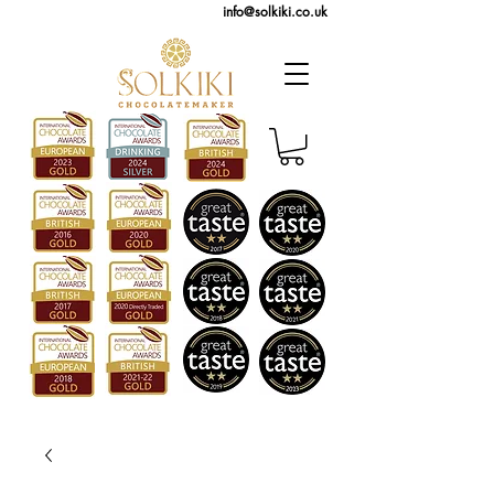
info@solkiki.co.uk