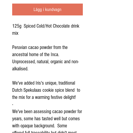
Lägg i kundvagn
125g Spiced Cold/Hot Chocolate drink
mix
Peruvian cacao powder from the
ancestral home of the Inca.
Unprocessed, natural, organic and non-
alkalised.
We've added Iris's unique, traditional
Dutch Spekulaas cookie spice blend to
the mix for a warming festive delight!
-
We've been assessing cacao powder for
years, some has tasted well but comes
with opaque background. Some
offered full traceability but didn't meet