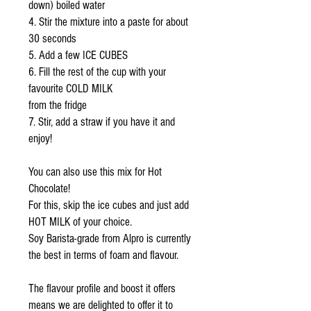
down) boiled water
4. Stir the mixture into a paste for about
30 seconds
5. Add a few ICE CUBES
6. Fill the rest of the cup with your
favourite COLD MILK
from the fridge
7. Stir, add a straw if you have it and
enjoy!
You can also use this mix for Hot
Chocolate!
For this, skip the ice cubes and just add
HOT MILK of your choice.
Soy Barista-grade from Alpro is currently
the best in terms of foam and flavour.
The flavour profile and boost it offers
means we are delighted to offer it to