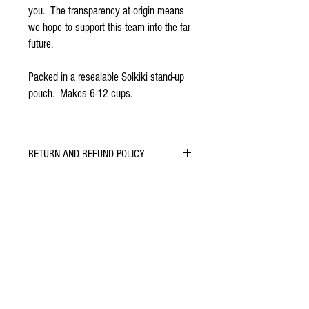
you. The transparency at origin means
we hope to support this team into the far
future.
Packed in a resealable Solkiki stand-up
pouch. Makes 6-12 cups.
RETURN AND REFUND POLICY
Let us know if you do or don't enjoy our
chocolate. We will do whatever we can to learn,
improve and keep you smiling.