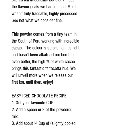
the flavour goals we had in mind. Most
wasn't truly traceable, highly processed
and
not what we consider fine.
This powder comes from a tiny team in
the South of Peru working with incredible
cacao. The colour is surprising - it's light
and hasn't been alkalised nor burnt, but
even better, the high % of white cacao
brings this fantastic terracotta hue. We
will unveil more when we release our
first bar, until then, enjoy!
EASY ICED CHOCOLATE RECIPE
1. Get your favourite CUP
2. Add a spoon or 2 of the powdered
mix.
3. Add about ¼ Cup of (slightly cooled