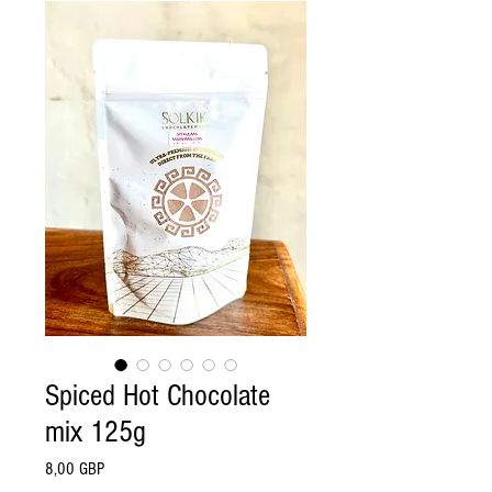
Spiced Hot Chocolate
mix 125g
Pris
8,00 GBP