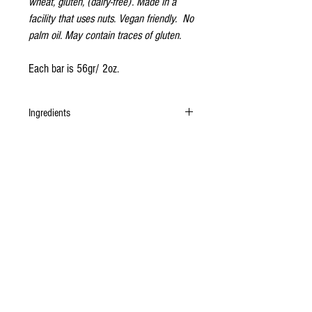
wheat, gluten, (dairy-free). Made in a
facility that uses nuts. Vegan friendly. No
palm oil. May contain traces of gluten.
Each bar is 56gr/ 2oz.
Ingredients
Organic undeodorised cacao butter, organic
unrefined cane sugar, organic cashew,
Madagascan vanilla