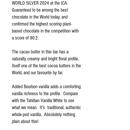
WORLD SILVER 2024 at the ICA.
Guaranteed to be among the best
chocolate in the World today, and
confirmed the highest scoring plant-
based chocolate in the competition with
a score of 90.2.
The cacao butter in this bar has a
naturally creamy and bright floral profile,
itself one of the best cocoa butters in the
World, and our favourite by far.
Added Bourbon vanilla adds a comforting
vanilla richness to the profile. Compare
with the Tahitian Vanilla White to see
what we mean. It's traditional, authentic
whole-pod vanilla. Absolutely nothing
plain about this!