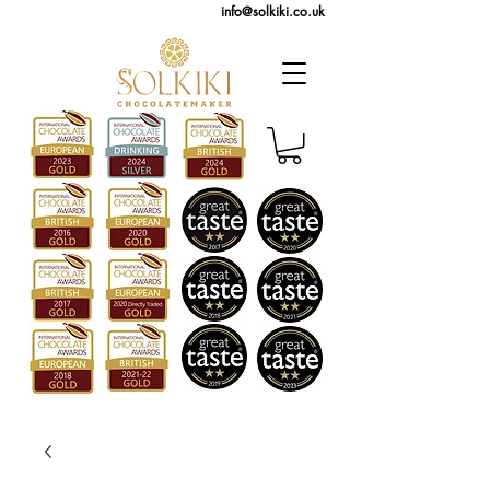
info@solkiki.co.uk