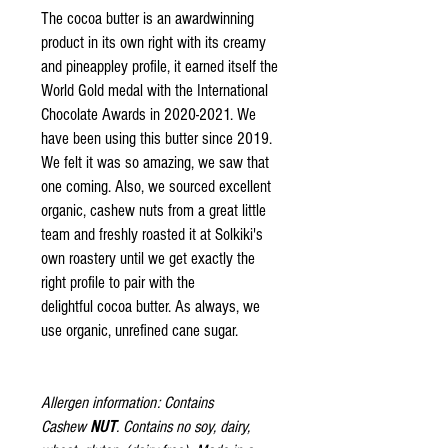
The cocoa butter is an awardwinning
product in its own right with its creamy
and pineappley profile, it earned itself the
World Gold medal with the International
Chocolate Awards in 2020-2021. We
have been using this butter since 2019.
We felt it was so amazing, we saw that
one coming. Also, we sourced excellent
organic, cashew nuts from a great little
team and freshly roasted it at Solkiki's
own roastery until we get exactly the
right profile to pair with the
delightful cocoa butter. As always, we
use organic, unrefined cane sugar.
Allergen information: Contains
Cashew
NUT
. Contains no soy, dairy,