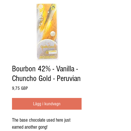
Bourbon 42% - Vanilla -
Chuncho Gold - Peruvian
Pris
9,75 GBP
Lägg i kundvagn
The base chocolate used here just
earned another gong!