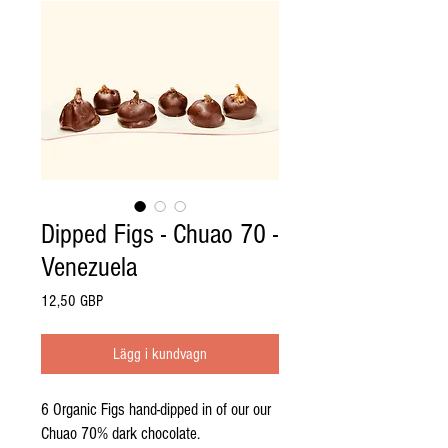
Dipped Figs - Chuao 70 -
Venezuela
Pris
12,50 GBP
Lägg i kundvagn
6 Organic Figs hand-dipped in of our our
Chuao 70% dark chocolate.