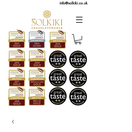
info@solkiki.co.uk