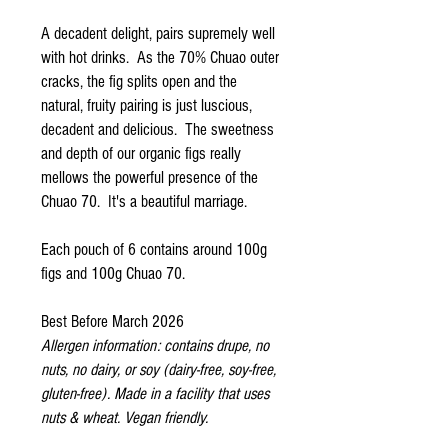
A decadent delight, pairs supremely well
with hot drinks. As the 70% Chuao outer
cracks, the fig splits open and the
natural, fruity pairing is just luscious,
decadent and delicious. The sweetness
and depth of our organic figs really
mellows the powerful presence of the
Chuao 70. It's a beautiful marriage.
Each pouch of 6 contains around 100g
figs and 100g Chuao 70.
Best Before March 2026
Allergen information: contains drupe, no
nuts, no dairy, or soy (dairy-free, soy-free,
gluten-free). Made in a facility that uses
nuts & wheat. Vegan friendly.