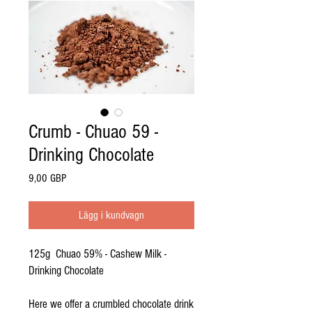
Crumb - Chuao 59 -
Drinking Chocolate
Pris
9,00 GBP
Lägg i kundvagn
125g Chuao 59% - Cashew Milk -
Drinking Chocolate
Here we offer a crumbled chocolate drink