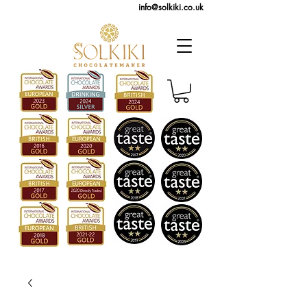
info@solkiki.co.uk