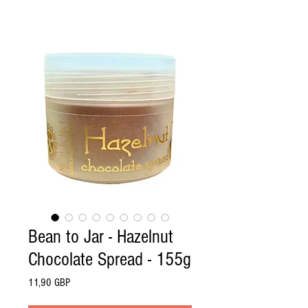
Bean to Jar - Hazelnut
Chocolate Spread - 155g
Pris
11,90 GBP