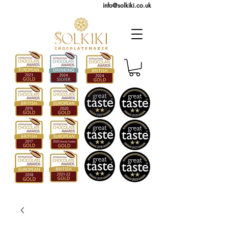
info@solkiki.co.uk