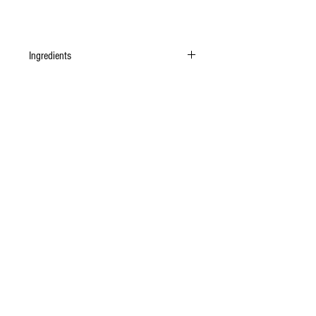
Ingredients
Organic Piedmont Hazelnuts, organic unrefined
cane sugar, organic Cusco cacao