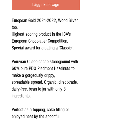
Lägg i kundvagn
European Gold 2021-2022, World Silver
too.
Highest scoring product in the
ICA's
European Chocolatier Competition
.
Special award for creating a 'Classic'.
Peruvian Cusco cacao stoneground with
60% pure PDO Piedmont Hazelnuts to
make a gorgeously drippy,
spreadable spread. Organic, direct-trade,
dairy-free, bean to jar with only 3
ingredients.
Perfect as a topping, cake-filling or
enjoyed neat by the spoonful.