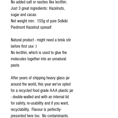
No added salt or nasties like lecithin.
Just 3 great ingredients: Hazelnuts,
sugar and cacao.
Net weight min: 155g of pure Solkiki
Piedmont Hazelnut spread!
Natural product - might need a brisk stir
before first use :)
No lecithin, which is used to glue the
molecules together into an unnatural
paste.
After years of shipping heavy glass jar
around the world, this year we've opted
for a recycled food grade AAA plastic jar
- double-walled and with an internal lid
for safety, re-usability and if you want,
recyclability. Flavour is perfectly-
presented here too. No contaminants.