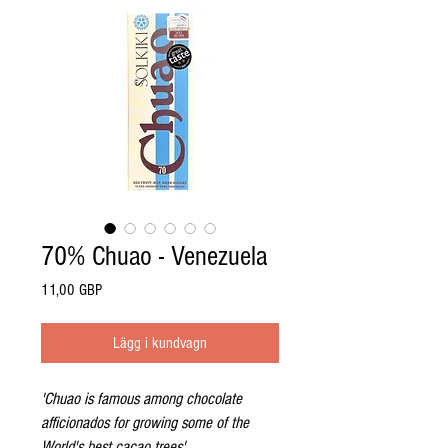
70% Chuao - Venezuela
Pris
11,00 GBP
Lägg i kundvagn
'Chuao is famous among chocolate
afficionados for growing some of the
World's best cacao trees'.