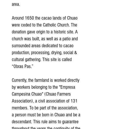
area.
Around 1650 the cacao lands of Chuao
were ceded to the Catholic Church. The
donation gave origin to a historic site. A
church was built, as well as a patio and
surrounded areas dedicated to cacao
production, processing, drying, social &
cultural gathering. This site is called
“Obras Pas.”
Currently, the farmland is worked directly
by workers belonging to the "Empresa
Campesina Chuao" (Chuao Farmers
Association), a civil association of 131
members. To be part of the association,
a person must be born in Chuao and be a
descendant. This rule aims to guarantee
throughout the years the continuity of the