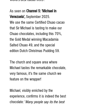
As seen on
Channel 5: 'Michael in
Venezuela',
September 2025.
We use the same Certified Chuao cacao
that Sir Michael is tasting to make our
Chuao chocolates, including this 70%,
the Gold Medal winning Macadamia
Salted Chuao 49, and the special
edition Dutch Christmas Pudding 59.
The church and square area where
Michael tastes the remarkable chocolate,
very famous, it's the same church we
feature on the wrapper!
Michael, visibly enriched by the
experience, confirms it is indeed the best
chocolate: '
Many people say its the best