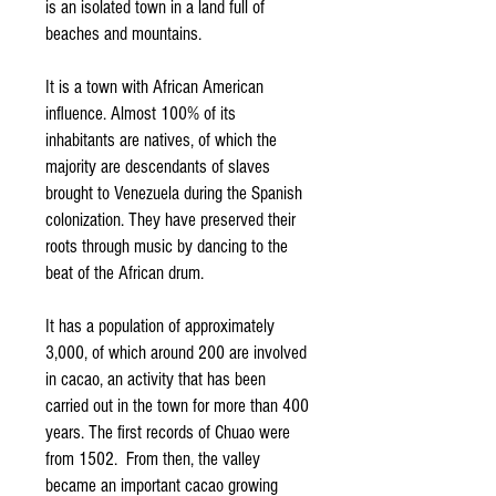
is an isolated town in a land full of
beaches and mountains.
It is a town with African American
influence. Almost 100% of its
inhabitants are natives, of which the
majority are descendants of slaves
brought to Venezuela during the Spanish
colonization. They have preserved their
roots through music by dancing to the
beat of the African drum.
It has a population of approximately
3,000, of which around 200 are involved
in cacao, an activity that has been
carried out in the town for more than 400
years. The first records of Chuao were
from 1502. From then, the valley
became an important cacao growing