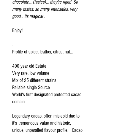
chocolate... (tastes)... they're right! So
many tastes, so many intensities, very
good... its magical'.
Enjoy!
-
Profile of spice, leather, citrus, nut...
400 year old Estate
Very rare, low volume
Mix of 25 different strains
Reliable single Source
World's first designated protected cacao
domain
Legendary cacao, often mis-sold due to
it's tremendous value and historic,
unique, unparalled flavour profile. Cacao