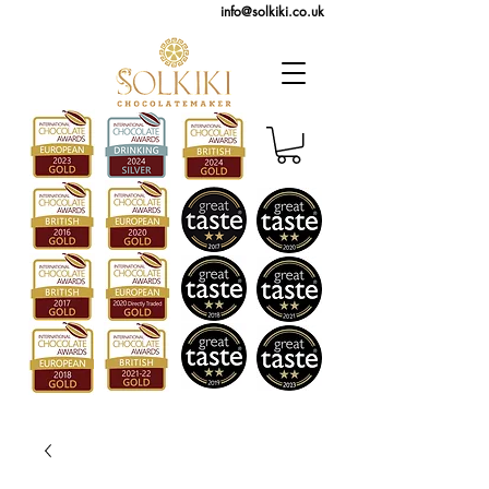
info@solkiki.co.uk