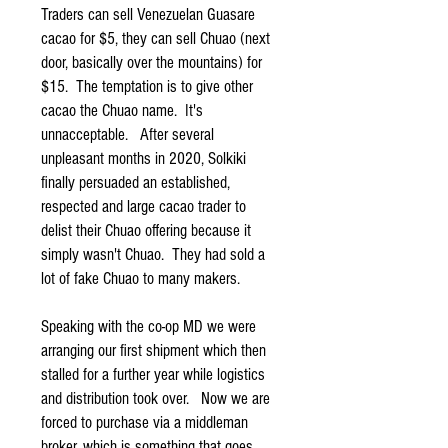
Traders can sell Venezuelan Guasare
cacao for $5, they can sell Chuao (next
door, basically over the mountains) for
$15. The temptation is to give other
cacao the Chuao name. It's
unnacceptable. After several
unpleasant months in 2020, Solkiki
finally persuaded an established,
respected and large cacao trader to
delist their Chuao offering because it
simply wasn't Chuao. They had sold a
lot of fake Chuao to many makers.
Speaking with the co-op MD we were
arranging our first shipment which then
stalled for a further year while logistics
and distribution took over. Now we are
forced to purchase via a middleman
broker, which is something that goes