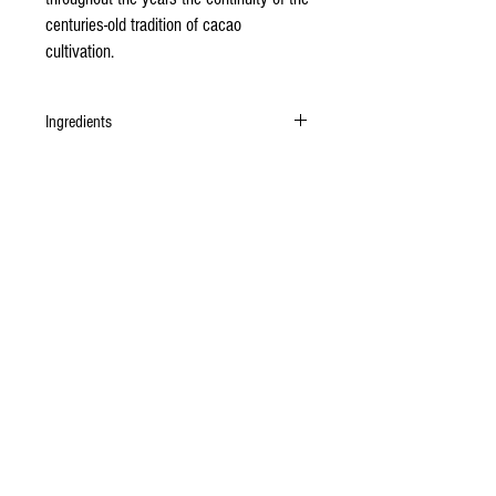
centuries-old tradition of cacao
cultivation.
Ingredients
Organic Authenticated Certified Chuao cacao
beans, unrefined organic cane sugar.