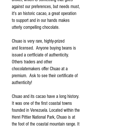
against our preferences, but needs must,
it's an historic cacao, a great operation
to support and in our hands makes
utterly compelling chocolate.
Chuao is very rare, highly-prized
and licensed. Anyone buying beans is
issued a certficiate of authenticity.
Others traders and other
chocolatemakers offer Chuao at a
premium. Ask to see their certificate of
authenticity!
Chuao and its cacao have a long history.
It was one of the first coastal towns
founded in Venezuela. Located within the
Henri Pittier National Park, Chuao is at
the foot of the coastal mountain range. It