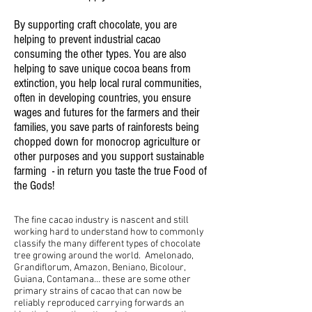
By supporting craft chocolate, you are
helping to prevent industrial cacao
consuming the other types. You are also
helping to save unique cocoa beans from
extinction, you help local rural communities,
often in developing countries, you ensure
wages and futures for the farmers and their
families, you save parts of rainforests being
chopped down for monocrop agriculture or
other purposes and you support sustainable
farming - in return you taste the true Food of
the Gods!
The fine cacao industry is nascent and still
working hard to understand how to commonly
classify the many different types of chocolate
tree growing around the world. Amelonado,
Grandiflorum, Amazon, Beniano, Bicolour,
Guiana, Contamana... these are some other
primary strains of cacao that can now be
reliably reproduced carrying forwards an