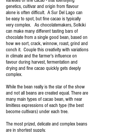
varieties of fine cacao - that identifying
genetics, cultivar and origin from flavour
alone is often difficult. A Sur Del Lago can
be easy to spot, but fine cacao is typically
very complex. As chocolatemakers, Solkiki
can make many different tasting bars of
chocolate from a single good bean, based on
how we sort, crack, winnow, roast, grind and
conch it. Couple this creativity with variations
in climate and the farmer's influence on
favour during harvest, fermentation and
drying and fine cacao quickly gets deeply
complex.
While the bean really is the star of the show
and not all beans are created equal. There are
many main types of cacao bean, with near
limitless expressions of each type (the best
become cultivars) under each tree.
The most prized, delicate and complex beans
are in shortest supply.