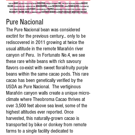
Pure Nacional
The Pure Nacional bean was considered
exctint for the previous century... only to be
rediscovered in 2011 growing at twice the
usual altitude in the remote Marañón river
canyon of Peru. In Fortunato No.4, we see
these rare white beans with rich savoury
flavors co-exist with sweet floral-fruity purple
beans within the same cacao pods. This rare
cacao has been genetically verified by the
USDA as Pure Nacional. The vertiginous
Marañón canyon walls create a unique micro-
climate where Theobroma Cacao thrives at
over 3,500 feet above sea level, some of the
highest altitudes ever reported. Once
harvested, this naturally-grown cacao is
transported by bike or donkey from remote
farms to a single facility dedicated to