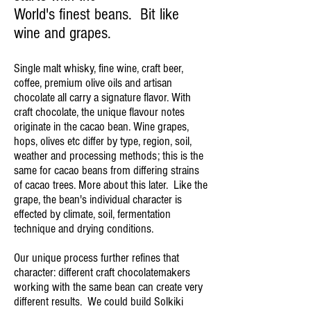
World's finest beans. Bit like
wine and grapes.
Single malt whisky, fine wine, craft beer,
coffee, premium olive oils and artisan
chocolate all carry a signature flavor. With
craft chocolate, the unique flavour notes
originate in the cacao bean. Wine grapes,
hops, olives etc differ by type, region, soil,
weather and processing methods; this is the
same for cacao beans from differing strains
of cacao trees. More about this later.
Like the
grape, the bean's individual character is
effected by climate, soil, fermentation
technique and drying conditions.
Our unique process further refines that
character: different craft chocolatemakers
working with the same bean can create very
different results. We could build Solkiki