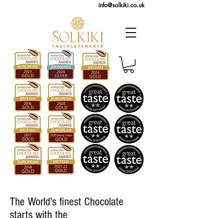
info@solkiki.co.uk
The World's finest Chocolate
starts with the