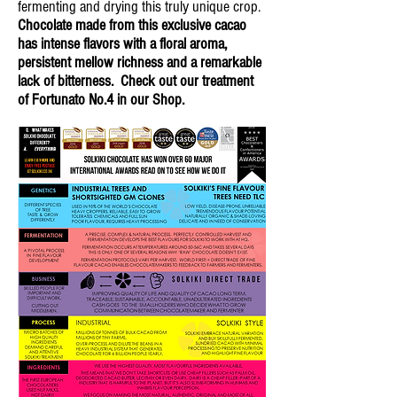
fermenting and drying this truly unique crop.
Chocolate made from this exclusive cacao
has intense flavors with a floral aroma,
persistent mellow richness and a remarkable
lack of bitterness. Check out our treatment
of Fortunato No.4 in our Shop.