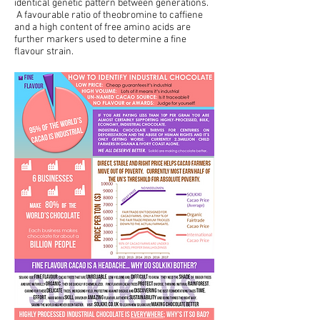
identical genetic pattern between generations.
A favourable ratio of theobromine to caffiene
and a high content of free amino acids are
further markers used to determine a fine
flavour strain.