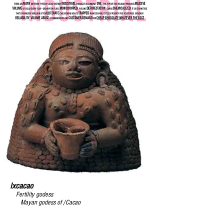
Ixcacao
Almost home
F
ertility godess
Mayan godess of /Cacao
Artisan
chocolate