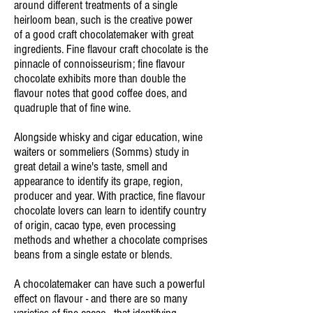
around different treatments of a single
heirloom bean, such is the creative power
of a good craft chocolatemaker with great
ingredients. Fine flavour craft chocolate is the
pinnacle of
connoisseurism; fine flavour
chocolate exhibits more than double the
flavour notes that good coffee does, and
quadruple that of fine wine.
Alongside whisky and cigar education, wine
waiters or sommeliers (Somms) study in
great detail a wine's taste, smell and
appearance to identify its grape, region,
producer and year. With practice, fine flavour
chocolate lovers can learn to identify country
of origin, cacao type, even processing
methods and whether a chocolate comprises
beans from a single estate or blends.
A chocolatemaker can have such a powerful
effect on flavour - and there are so many